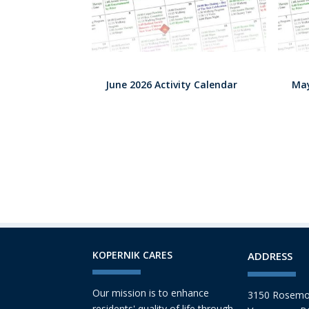
June 2026 Activity Calendar
May
KOPERNIK CARES
ADDRESS
Our mission is to enhance
3150 Rosemo
residents' quality of life through