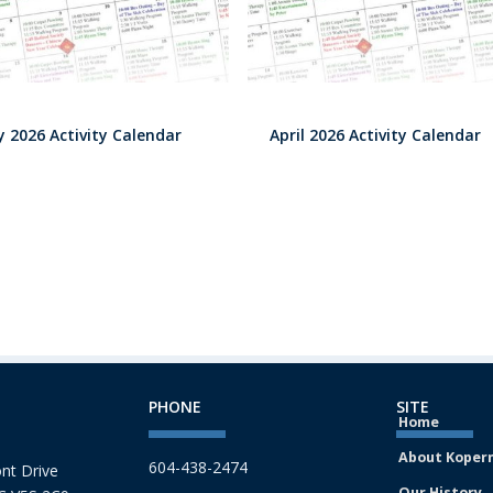
 2026 Activity Calendar
April 2026 Activity Calendar
PHONE
SITE
Home
About Koper
604-438-2474
nt Drive
Our History