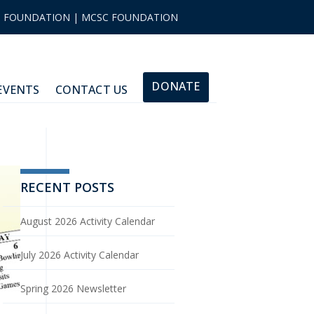
|
FOUNDATION
|
MCSC FOUNDATION
DONATE
EVENTS
CONTACT US
RECENT POSTS
August 2026 Activity Calendar
July 2026 Activity Calendar
Spring 2026 Newsletter