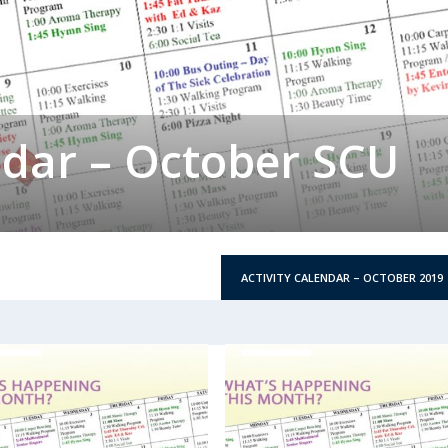
ndar – October SCU
ACTIVITY CALENDAR – OCTOBER 2019