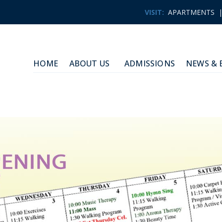
VISIT:
APARTMENTS
HOME
ABOUT US
ADMISSIONS
NEWS & 