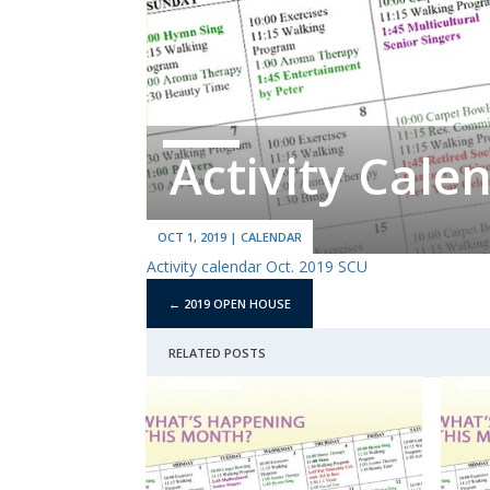
Activity Cale
OCT 1, 2019
|
CALENDAR
Activity calendar Oct. 2019 SCU
←
2019 OPEN HOUSE
RELATED POSTS