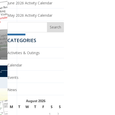
June 2026 Activity Calendar
May 2026 Activity Calendar
CATEGORIES
Activities & Outings
Calendar
→
Events
News
August 2026
M
T
W
T
F
S
S
1
2