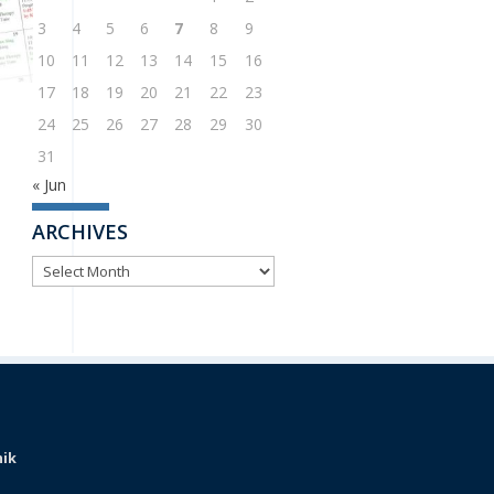
3
4
5
6
7
8
9
10
11
12
13
14
15
16
17
18
19
20
21
22
23
24
25
26
27
28
29
30
31
« Jun
ARCHIVES
ARCHIVES
nik