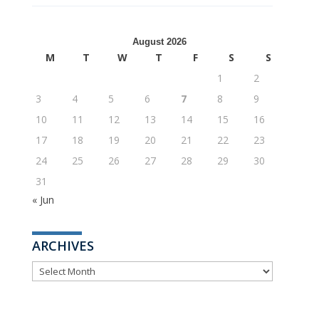
August 2026
M
T
W
T
F
S
S
1
2
3
4
5
6
7
8
9
10
11
12
13
14
15
16
17
18
19
20
21
22
23
24
25
26
27
28
29
30
31
« Jun
ARCHIVES
ARCHIVES