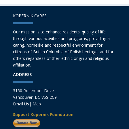
KOPERNIK CARES
Our mission is to enhance residents' quality of life
through various activities and programs, providing a
caring, homelike and respectful environment for
citizens of British Columbia of Polish heritage, and for
others regardless of their ethnic origin and religious
affiliation.
ADDRESS
3150 Rosemont Drive
Vancouver, BC V5S 2C9
Email Us
|
Map
Support Kopernik Foundation