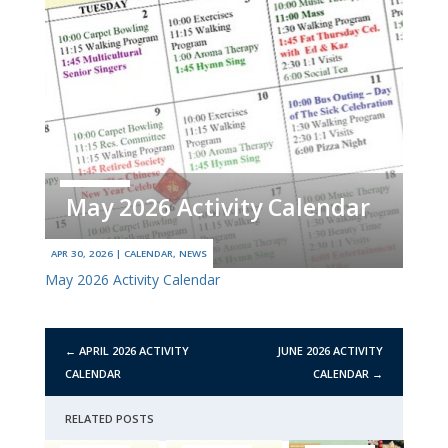
May 2026 Activity Calendar
APR 30, 2026
|
CALENDAR
,
NEWS
May 2026 Activity Calendar
←
APRIL 2026 ACTIVITY
JUNE 2026 ACTIVITY
CALENDAR
CALENDAR
→
RELATED POSTS