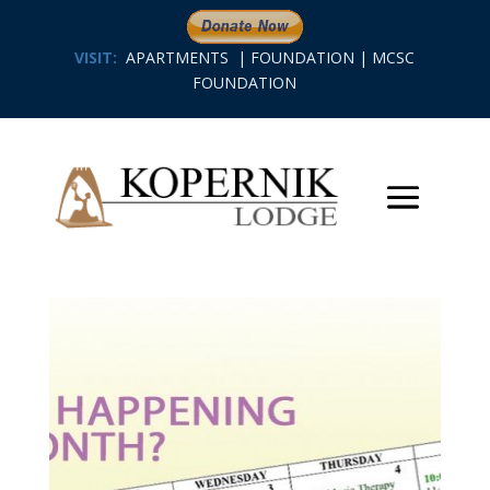
VISIT:
APARTMENTS
|
FOUNDATION
|
MCSC
FOUNDATION