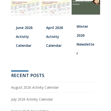
Winter
June 2026
April 2026
2026
Activity
Activity
Newslette
Calendar
Calendar
r
RECENT POSTS
August 2026 Activity Calendar
July 2026 Activity Calendar