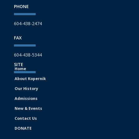
PHONE
604-438-2474
FAX
604-438-5344
SITE
Home
About Kopernik
Our History
Admissions
New & Events
Contact Us
DONATE