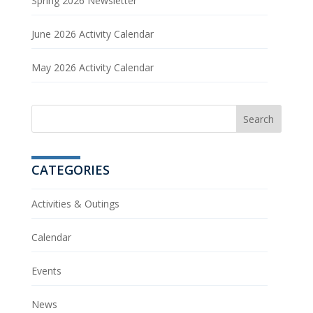
Spring 2026 Newsletter
June 2026 Activity Calendar
May 2026 Activity Calendar
CATEGORIES
Activities & Outings
Calendar
Events
News