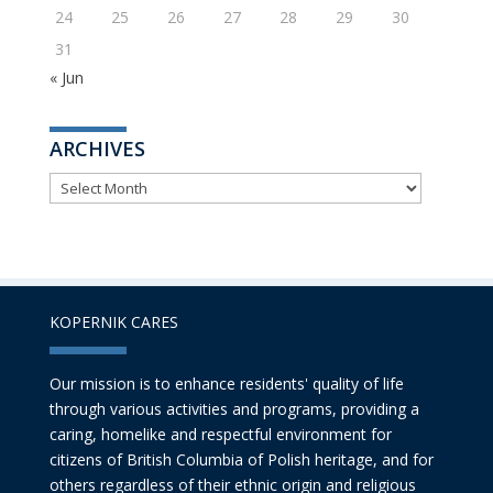
24
25
26
27
28
29
30
31
« Jun
ARCHIVES
ARCHIVES
KOPERNIK CARES
Our mission is to enhance residents' quality of life
through various activities and programs, providing a
caring, homelike and respectful environment for
citizens of British Columbia of Polish heritage, and for
others regardless of their ethnic origin and religious