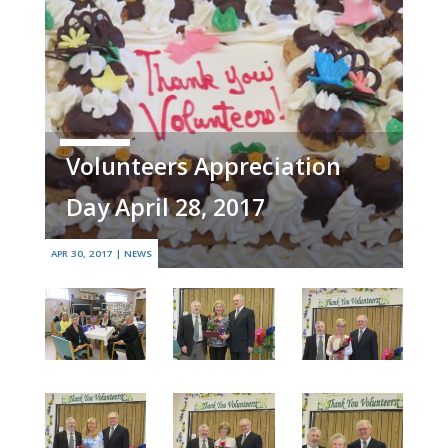
Volunteers Appreciation
Day April 28, 2017
APR 30, 2017
|
NEWS