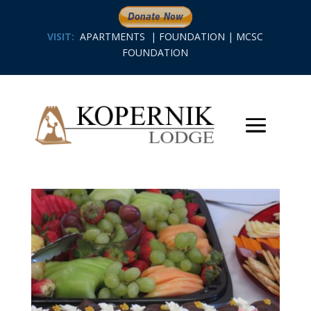
VISIT:
APARTMENTS
|
FOUNDATION
|
MCSC
FOUNDATION