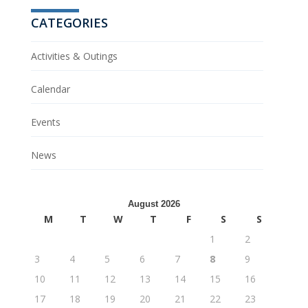
CATEGORIES
Activities & Outings
Calendar
Events
News
August 2026
M
T
W
T
F
S
S
1
2
3
4
5
6
7
8
9
10
11
12
13
14
15
16
17
18
19
20
21
22
23