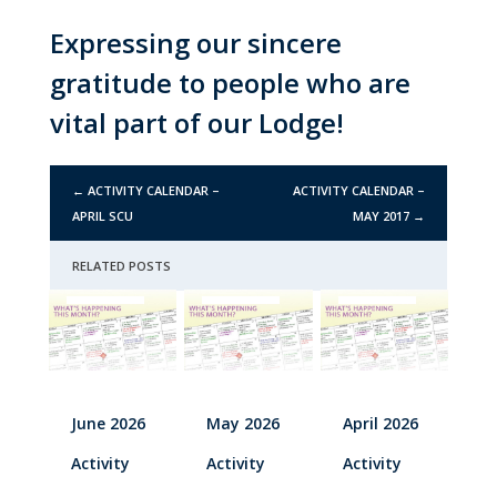
Expressing our sincere
gratitude to people who are
vital part of our Lodge!
←
ACTIVITY CALENDAR –
ACTIVITY CALENDAR –
APRIL SCU
MAY 2017
→
RELATED POSTS
June 2026
May 2026
April 2026
Activity
Activity
Activity