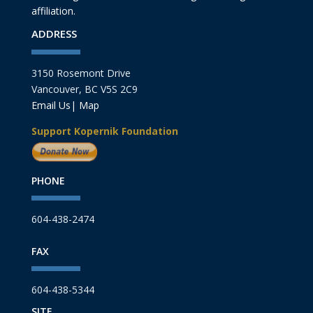
affiliation.
ADDRESS
3150 Rosemont Drive
Vancouver, BC V5S 2C9
Email Us
|
Map
Support Kopernik Foundation
PHONE
604-438-2474
FAX
604-438-5344
SITE