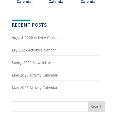
Calendar
Calendar
Calendar
RECENT POSTS
August 2026 Activity Calendar
July 2026 Activity Calendar
Spring 2026 Newsletter
June 2026 Activity Calendar
May 2026 Activity Calendar