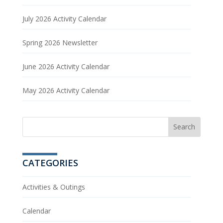
July 2026 Activity Calendar
Spring 2026 Newsletter
June 2026 Activity Calendar
May 2026 Activity Calendar
CATEGORIES
Activities & Outings
Calendar