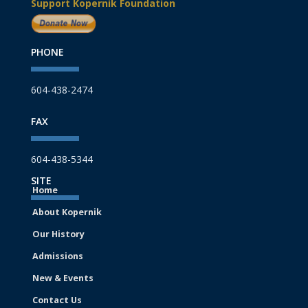
Support Kopernik Foundation
PHONE
604-438-2474
FAX
604-438-5344
SITE
Home
About Kopernik
Our History
Admissions
New & Events
Contact Us