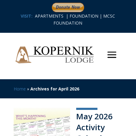
VISIT:
APARTMENTS
|
FOUNDATION
|
MCSC
FOUNDATION
Home
»
Archives for April 2026
May 2026
Activity