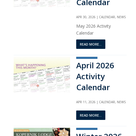
Calendar
APR 30, 2026
|
CALENDAR
,
NEWS
May 2026 Activity
Calendar
READ MORE...
April 2026
Activity
Calendar
APR 11, 2026
|
CALENDAR
,
NEWS
READ MORE...