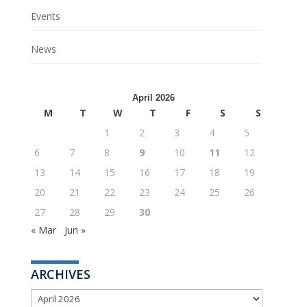
Events
News
April 2026
M
T
W
T
F
S
S
1
2
3
4
5
6
7
8
9
10
11
12
13
14
15
16
17
18
19
20
21
22
23
24
25
26
27
28
29
30
« Mar
Jun »
ARCHIVES
ARCHIVES