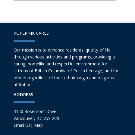
KOPERNIK CARES
Our mission is to enhance residents' quality of life
through various activities and programs, providing a
caring, homelike and respectful environment for
citizens of British Columbia of Polish heritage, and for
others regardless of their ethnic origin and religious
affiliation.
ADDRESS
3150 Rosemont Drive
Vancouver, BC V5S 2C9
Email Us
|
Map