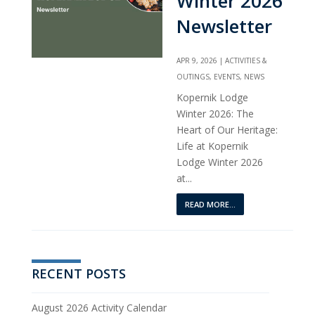
Winter 2026
Newsletter
APR 9, 2026
|
ACTIVITIES &
OUTINGS
,
EVENTS
,
NEWS
Kopernik Lodge
Winter 2026: The
Heart of Our Heritage:
Life at Kopernik
Lodge Winter 2026
at...
READ MORE...
RECENT POSTS
August 2026 Activity Calendar